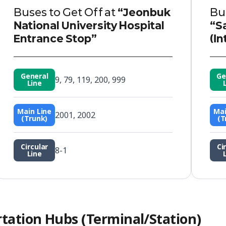
Buses to Get Off at
“Jeonbuk
Bus
National University Hospital
“S
Entrance Stop”
(In
General
Ge
9, 79, 119, 200, 999
Line
Main Line
Mai
2001, 2002
(Trunk)
(T
Circular
Ci
8-1
Line
rtation Hubs (Terminal/Station)