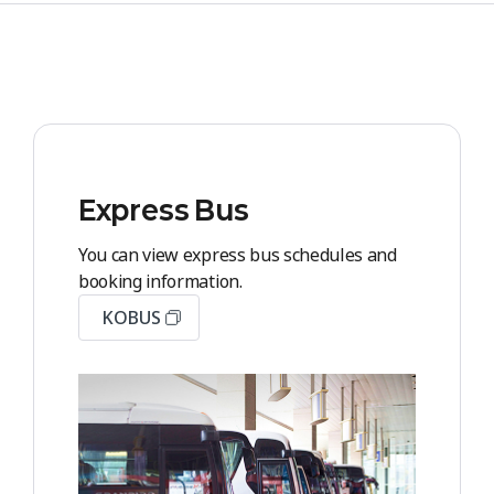
Express Bus
You can view express bus schedules and
booking information.
KOBUS