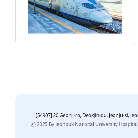
[54907] 20 Geonji-ro, Deokjin-gu, Jeonju-si, J
ⓒ 2025 By Jeonbuk National University Hospital