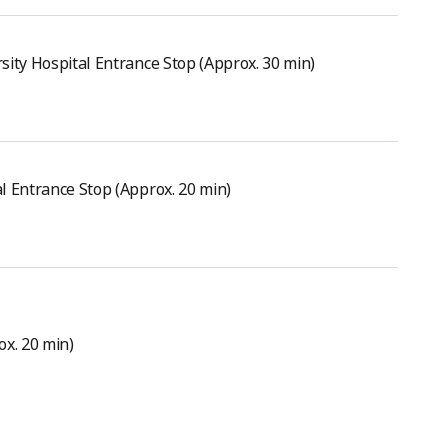
sity Hospital Entrance Stop (Approx. 30 min)
l Entrance Stop (Approx. 20 min)
ox. 20 min)