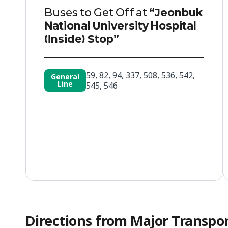
Buses to Get Off at
“Jeonbuk
National University Hospital
(Inside) Stop”
59, 82, 94, 337, 508, 536, 542,
General
Line
545, 546
Directions from Major Transpo