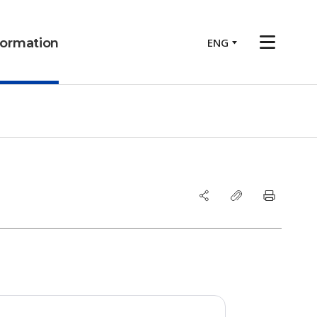
ENG
nformation