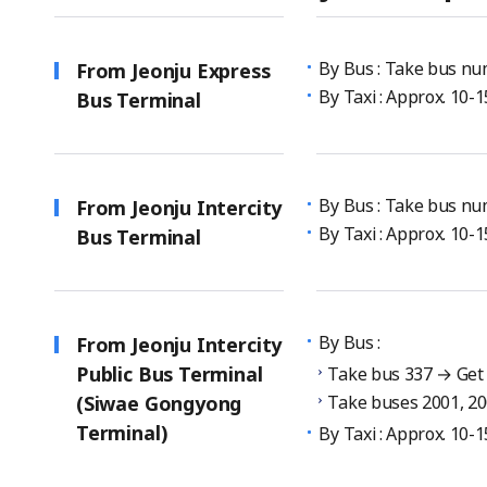
By Bus : Take bus num
From Jeonju Express
By Taxi : Approx. 10-
Bus Terminal
By Bus : Take bus num
From Jeonju Intercity
By Taxi : Approx. 10-
Bus Terminal
By Bus :
From Jeonju Intercity
Public Bus Terminal
Take bus 337 → Get o
(Siwae Gongyong
Take buses 2001, 20
Terminal)
By Taxi : Approx. 10-