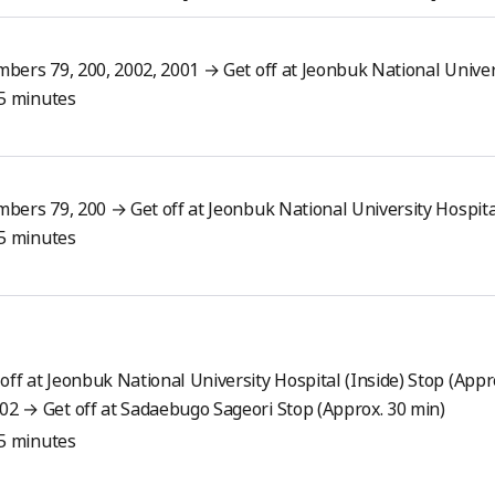
bers 79, 200, 2002, 2001 → Get off at Jeonbuk National Univer
15 minutes
bers 79, 200 → Get off at Jeonbuk National University Hospita
15 minutes
ff at Jeonbuk National University Hospital (Inside) Stop (Appr
02 → Get off at Sadaebugo Sageori Stop (Approx. 30 min)
15 minutes