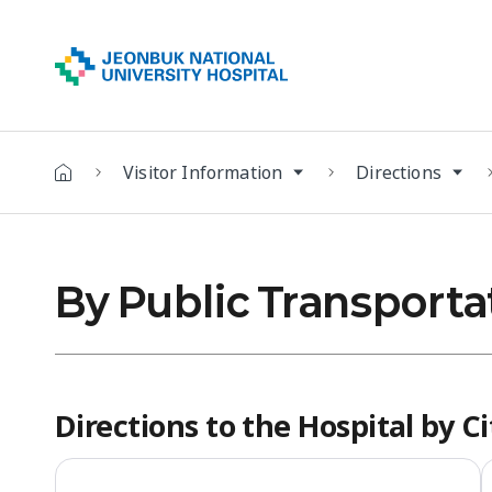
Visitor Information
Directions
By Public Transporta
Directions to the Hospital by C