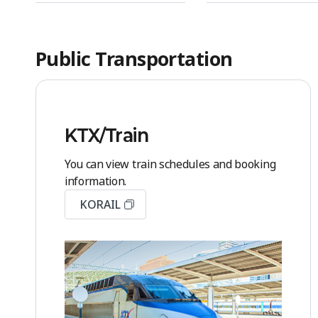
Public Transportation
KTX/Train
You can view train schedules and booking
information.
KORAIL