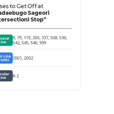
es to Get Off at
adaebugo Sageori
tersection) Stop”
9, 79, 119, 200, 337, 508, 536,
neral
Line
542, 545, 546, 999
n Line
2001, 2002
runk)
rcular
8-2
Line