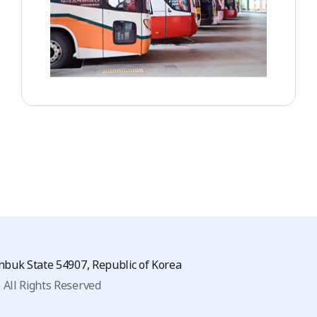
eonbuk State 54907, Republic of Korea
.
All Rights Reserved