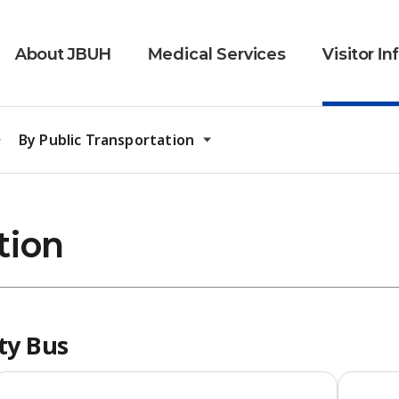
About JBUH
Medical Services
Visitor I
By Public Transportation
tion
ity Bus