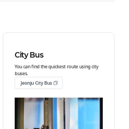
City Bus
You can find the quickest route using city
buses.
Jeonju City Bus