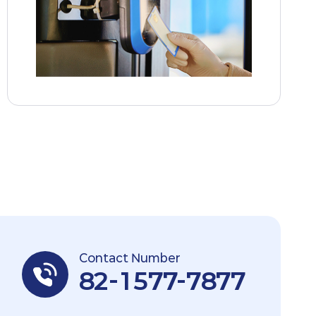
Contact Number
82-1577-7877