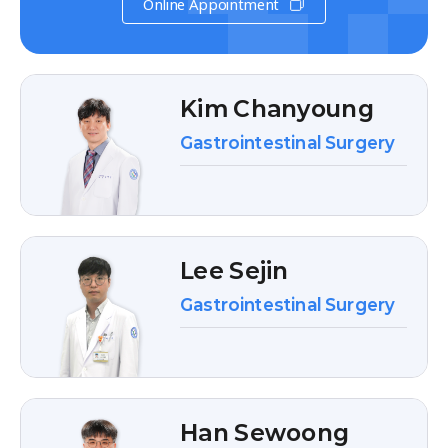
Online Appointment
Kim Chanyoung
Gastrointestinal Surgery
Lee Sejin
Gastrointestinal Surgery
Han Sewoong