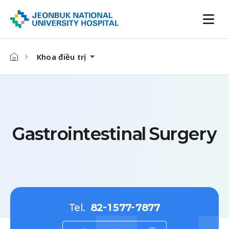
Khoa điều trị
Gastrointestinal Surgery
Tel.
82-1577-7877