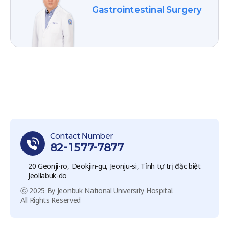
Gastrointestinal Surgery
Contact Number
82-1577-7877
20 Geonji-ro, Deokjin-gu, Jeonju-si, Tỉnh tự trị đặc biệt
Jeollabuk-do
ⓒ 2025 By Jeonbuk National University Hospital.
All Rights Reserved