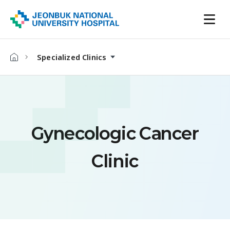
Specialized Clinics
Gynecologic Cancer
Clinic