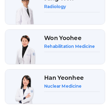
Radiology
Won Yoohee
Rehabilitation Medicine
Han Yeonhee
Nuclear Medicine