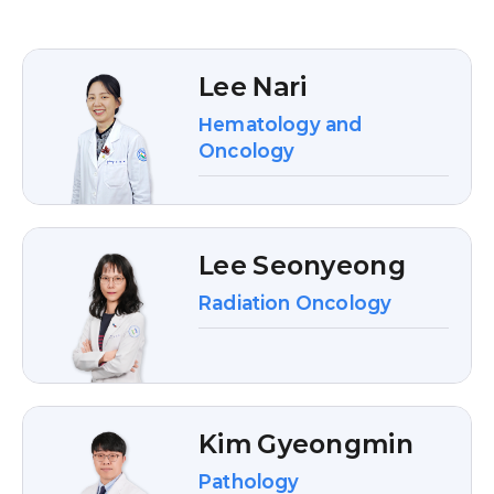
Lee Nari
Hematology and
Oncology
Lee Seonyeong
Radiation Oncology
Kim Gyeongmin
Pathology