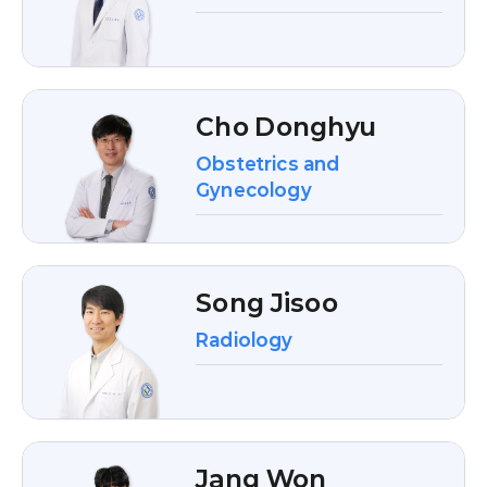
Cho Donghyu
Obstetrics and
Gynecology
Song Jisoo
Radiology
Jang Won