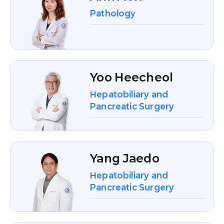
Pathology
Yoo Heecheol
Hepatobiliary and
Pancreatic Surgery
Yang Jaedo
Hepatobiliary and
Pancreatic Surgery