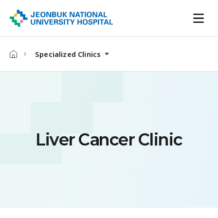
Specialized Clinics
Liver Cancer Clinic