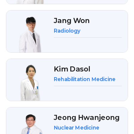
Jang Won
Radiology
Kim Dasol
Rehabilitation Medicine
Jeong Hwanjeong
Nuclear Medicine