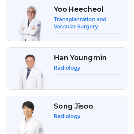
Yoo Heecheol
Transplantation and
Vascular Surgery
Han Youngmin
Radiology
Song Jisoo
Radiology