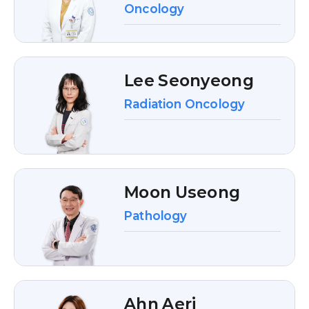
Oncology
Lee Seonyeong
Radiation Oncology
Moon Useong
Pathology
Ahn Aeri