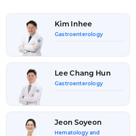
Kim Inhee
Gastroenterology
Lee Chang Hun
Gastroenterology
Jeon Soyeon
Hematology and