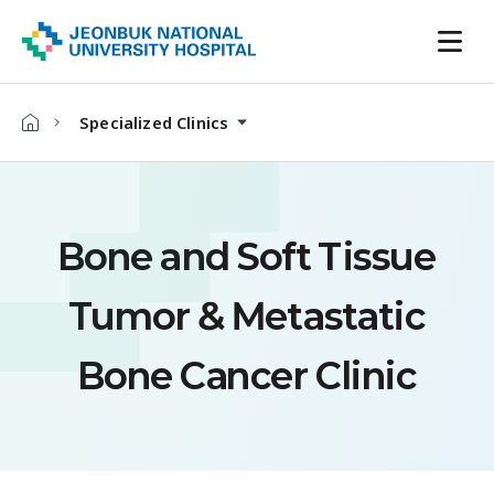
Specialized Clinics
Bone and Soft Tissue
Tumor & Metastatic
Bone Cancer Clinic