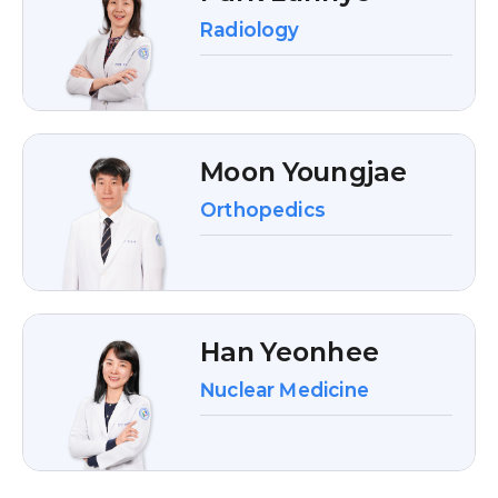
Radiology
Moon Youngjae
Orthopedics
Han Yeonhee
Nuclear Medicine