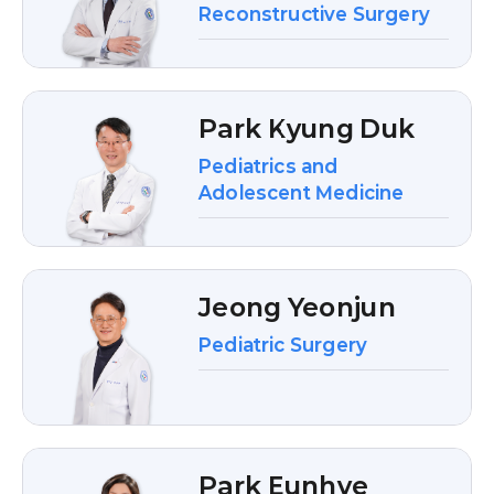
Reconstructive Surgery
Park Kyung Duk
Pediatrics and
Adolescent Medicine
Jeong Yeonjun
Pediatric Surgery
Park Eunhye