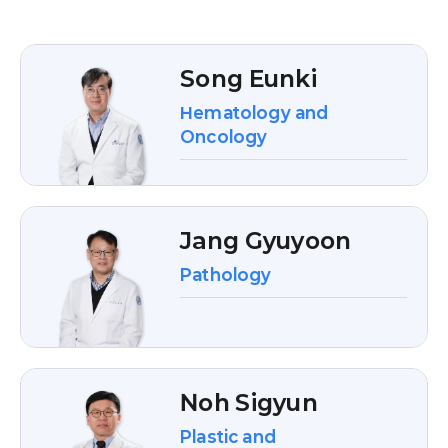
Song Eunki
Hematology and
Oncology
Jang Gyuyoon
Pathology
Noh Sigyun
Plastic and